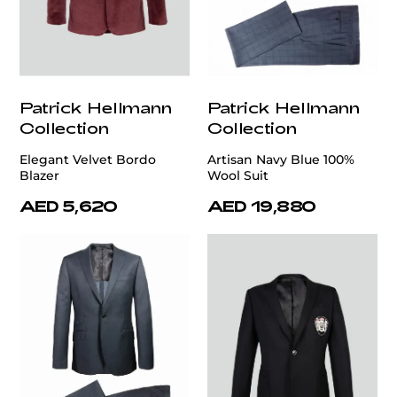
Patrick Hellmann
Patrick Hellmann
Collection
Collection
Elegant Velvet Bordo
Artisan Navy Blue 100%
Blazer
Wool Suit
AED 5,620
AED 19,880