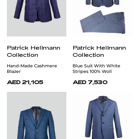
Patrick Hellmann
Patrick Hellmann
Collection
Collection
Hand-Made Cashmere
Blue Suit With White
Blazer
Stripes 100% Woll
AED 21,105
AED 7,530