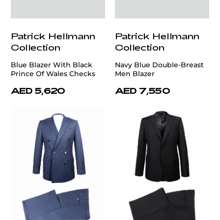
Patrick Hellmann
Patrick Hellmann
Collection
Collection
Blue Blazer With Black
Navy Blue Double-Breast
Prince Of Wales Checks
Men Blazer
AED 5,620
AED 7,550