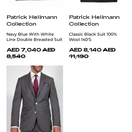
Patrick Hellmann
Patrick Hellmann
Collection
Collection
Navy Blue With White
Classic Black Suit 100%
Line Double Breasted Suit
Wool 140'S
AED 7,040
AED
AED 8,140
AED
8,540
11,190