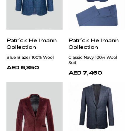
Patrick Hellmann
Patrick Hellmann
Collection
Collection
Blue Blazer 100% Wool
Classic Navy 100% Wool
Suit
AED 6,350
AED 7,460