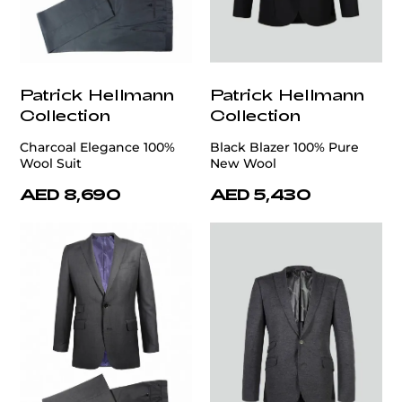
Patrick Hellmann
Patrick Hellmann
Collection
Collection
Charcoal Elegance 100%
Black Blazer 100% Pure
Wool Suit
New Wool
AED 8,690
AED 5,430