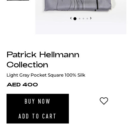
‹
›
Patrick Hellmann
Collection
Light Gray Pocket Square 100% Silk
AED 400
ADD TO WI
BUY NOW
ADD TO CART