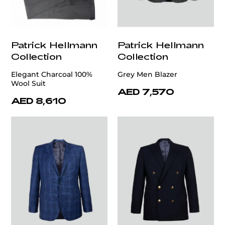
Patrick Hellmann
Patrick Hellmann
Collection
Collection
Elegant Charcoal 100%
Grey Men Blazer
Wool Suit
AED 7,570
AED 8,610