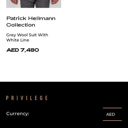
Patrick Hellmann
Collection
Grey Wool Suit With
White Line
AED 7,480
Currency:
AED