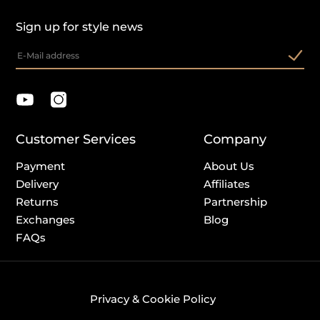
Sign up for style news
Customer Services
Company
Payment
About Us
Delivery
Affiliates
Returns
Partnership
Exchanges
Blog
FAQs
Privacy & Cookie Policy