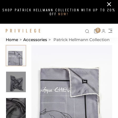
Close
SHOP PATRICK HELLMANN COLLECTION WITH UP TO 20%
OFF
NOW!
Search on si
Cart
0
Persona
Me
Home
>
Accessories
>
Patrick Hellmann Collection