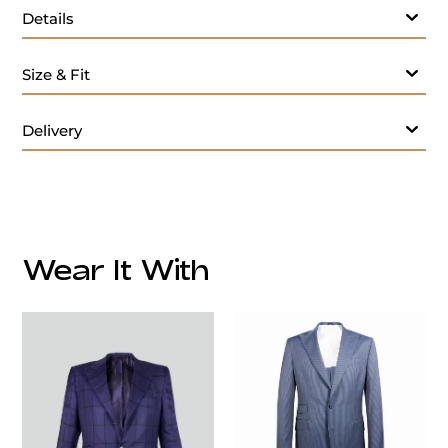
Details
Size & Fit
Delivery
Wear It With
customercare@privilege.boutique