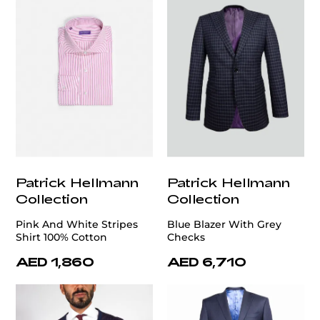
Patrick Hellmann
Patrick Hellmann
Collection
Collection
Pink And White Stripes
Blue Blazer With Grey
Shirt 100% Cotton
Checks
AED 1,860
AED 6,710