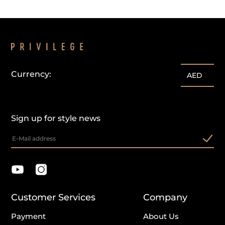
Currency:
AED
Sign up for style news
Customer Services
Company
Payment
About Us