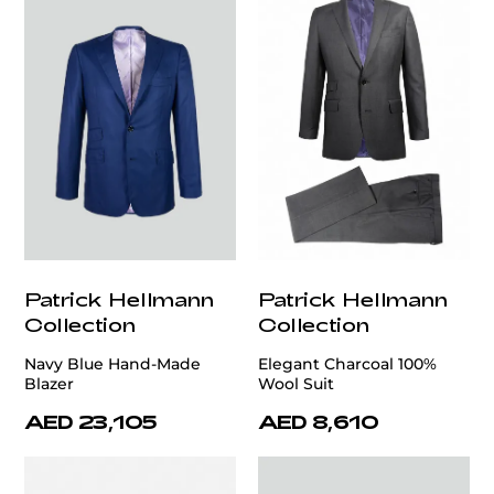
Patrick Hellmann
Patrick Hellmann
Collection
Collection
Navy Blue Hand-Made
Elegant Charcoal 100%
Blazer
Wool Suit
AED 23,105
AED 8,610