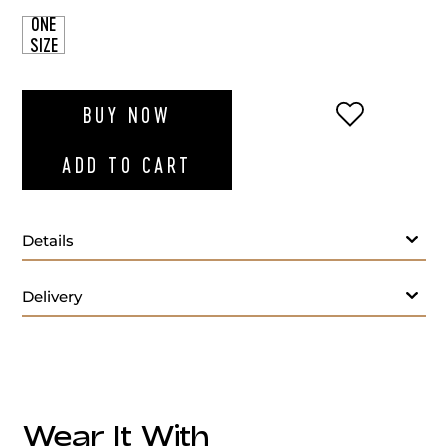
ONE
SIZE
ADD TO WI
BUY NOW
ADD TO CART
Details
Delivery
Wear It With