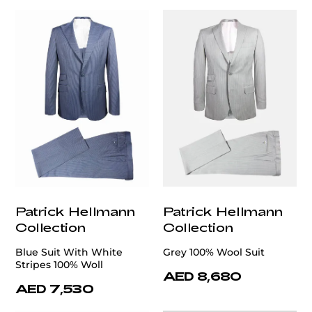
Patrick Hellmann
Patrick Hellmann
Collection
Collection
Blue Suit With White
Grey 100% Wool Suit
Stripes 100% Woll
AED 8,680
AED 7,530