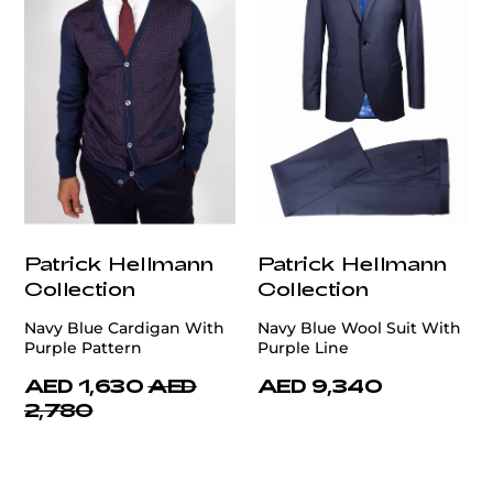
Patrick Hellmann
Patrick Hellmann
Collection
Collection
Navy Blue Cardigan With
Navy Blue Wool Suit With
Purple Pattern
Purple Line
AED 1,630
AED
AED 9,340
2,780