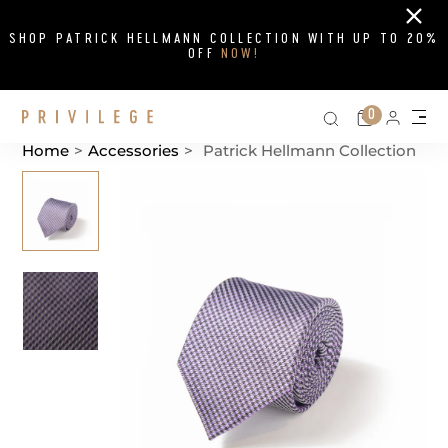
Close
SHOP PATRICK HELLMANN COLLECTION WITH UP TO 20%
OFF
NOW!
Search on si
Cart
0
Persona
Me
Home
>
Accessories
>
Patrick Hellmann Collection