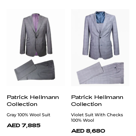
customercare@privilege.boutique
Patrick Hellmann
Patrick Hellmann
Collection
Collection
Gray 100% Wool Suit
Violet Suit With Checks
100% Wool
AED 7,885
AED 8,680