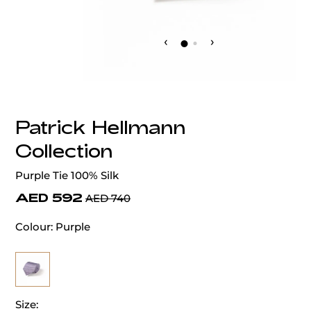
‹
›
Patrick Hellmann
Collection
Purple Tie 100% Silk
AED 592
AED 740
Colour:
Purple
Size: