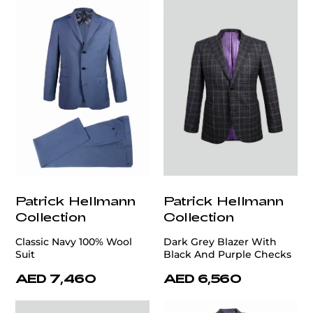
Patrick Hellmann
Patrick Hellmann
Collection
Collection
Classic Navy 100% Wool
Dark Grey Blazer With
Suit
Black And Purple Checks
AED 7,460
AED 6,560