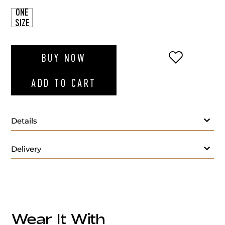
ONE
SIZE
ADD TO WI
BUY NOW
ADD TO CART
Details
Delivery
Wear It With