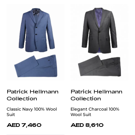
Patrick Hellmann
Patrick Hellmann
Collection
Collection
Classic Navy 100% Wool
Elegant Charcoal 100%
Suit
Wool Suit
AED 7,460
AED 8,610