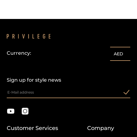
Currency:
AED
Sign up for style news
Customer Services
Company