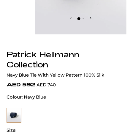
‹
›
Patrick Hellmann
Collection
Navy Blue Tie With Yellow Pattern 100% Silk
AED 592
AED 740
Colour:
Navy Blue
Size: