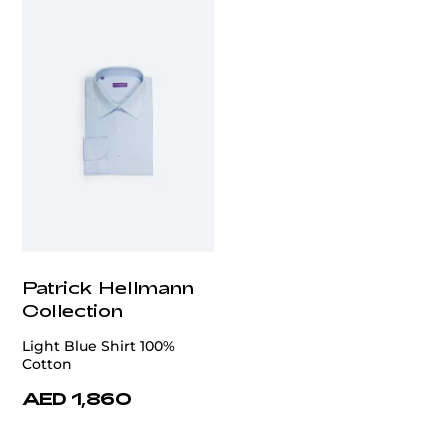
Patrick Hellmann
Collection
Light Blue Shirt 100%
Cotton
AED 1,860