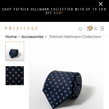
Close
SHOP PATRICK HELLMANN COLLECTION WITH UP TO 20%
OFF
NOW!
Search on si
Cart
0
Persona
Me
Home
>
Accessories
>
Patrick Hellmann Collection