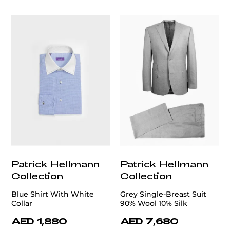
customercare@privilege.boutique
Patrick Hellmann
Patrick Hellmann
Collection
Collection
Blue Shirt With White
Grey Single-Breast Suit
Collar
90% Wool 10% Silk
AED 1,880
AED 7,680