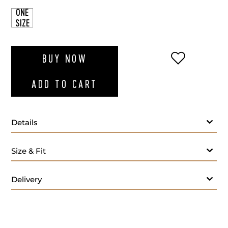
ONE
SIZE
ADD TO WI
BUY NOW
ADD TO CART
Details
Size & Fit
Delivery