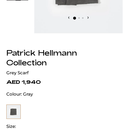
‹
›
Patrick Hellmann
Collection
Grey Scarf
AED 1,940
Colour:
Gray
Size: