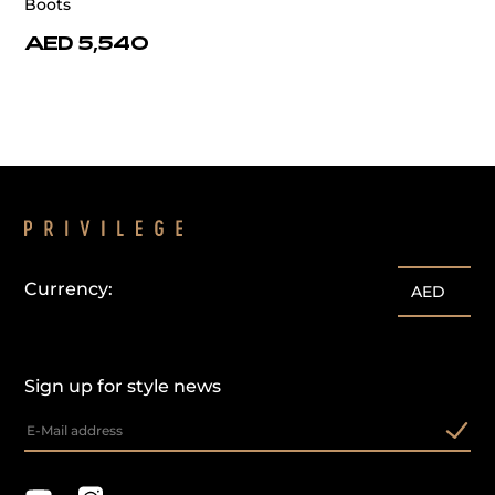
Boots
AED 5,540
Currency:
AED
Sign up for style news