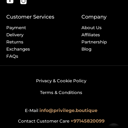
Customer Services
Company
Payment
About Us
Delivery
Affiliates
Returns
Partnership
Exchanges
Blog
FAQs
Privacy & Cookie Policy
Terms & Conditions
E-Mail
info@privilege.boutique
Contact Customer Care
+97145820099