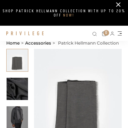
Close
SHOP PATRICK HELLMANN COLLECTION WITH UP TO 20%
OFF
NOW!
Search on si
Cart
0
Persona
Me
Home
>
Accessories
>
Patrick Hellmann Collection