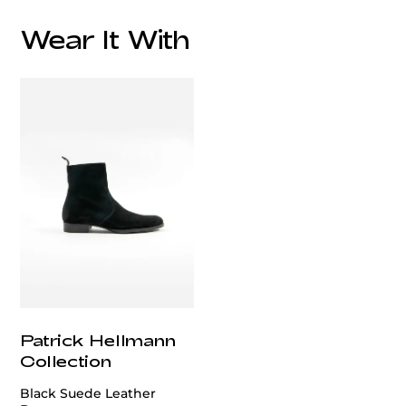
Wear It With
customercare@privilege.boutique
Patrick Hellmann
Collection
Black Suede Leather