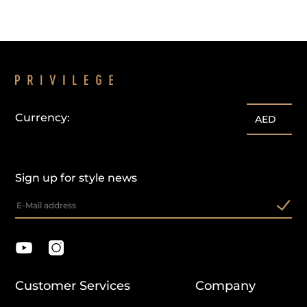
Currency:
AED
Sign up for style news
Customer Services
Company