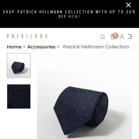
Close
SHOP PATRICK HELLMANN COLLECTION WITH UP TO 20%
OFF
NOW!
Search on si
Cart
0
Persona
Me
Home
>
Accessories
>
Patrick Hellmann Collection