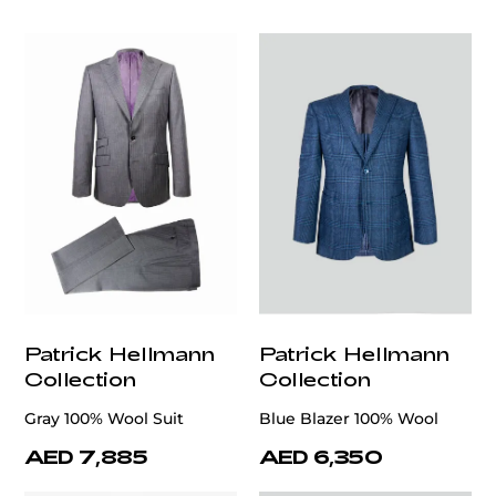
Patrick Hellmann
Patrick Hellmann
Collection
Collection
Gray 100% Wool Suit
Blue Blazer 100% Wool
AED 7,885
AED 6,350