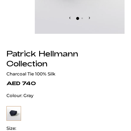
‹
›
Patrick Hellmann
Collection
Charcoal Tie 100% Silk
AED 740
Colour:
Gray
Size: