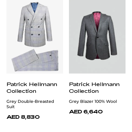
Patrick Hellmann
Patrick Hellmann
Collection
Collection
Grey Double-Breasted
Grey Blazer 100% Wool
Suit
AED 6,640
AED 8,830