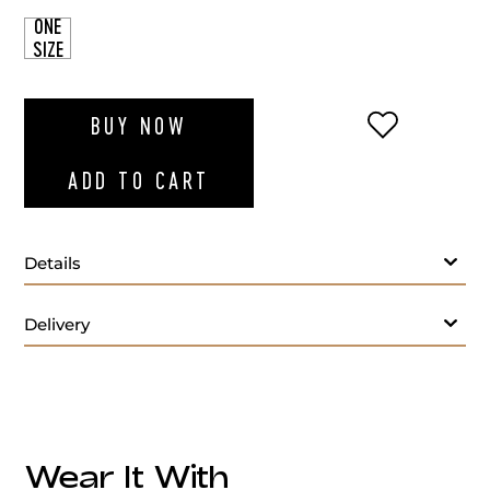
ONE
SIZE
ADD TO WI
BUY NOW
ADD TO CART
Details
Delivery
Wear It With