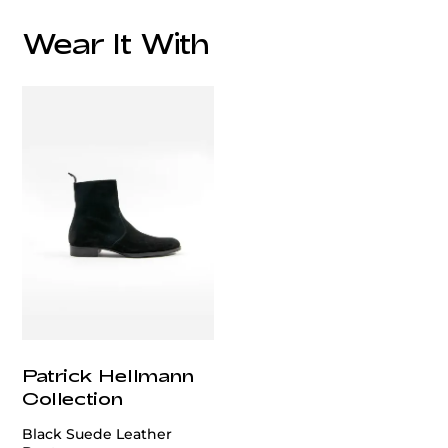
Wear It With
customercare@privilege.boutique
Patrick Hellmann
Collection
Black Suede Leather