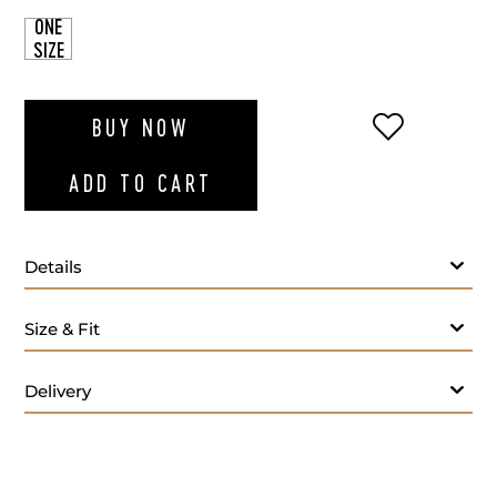
ONE
SIZE
ADD TO WI
BUY NOW
ADD TO CART
Details
Size & Fit
Delivery