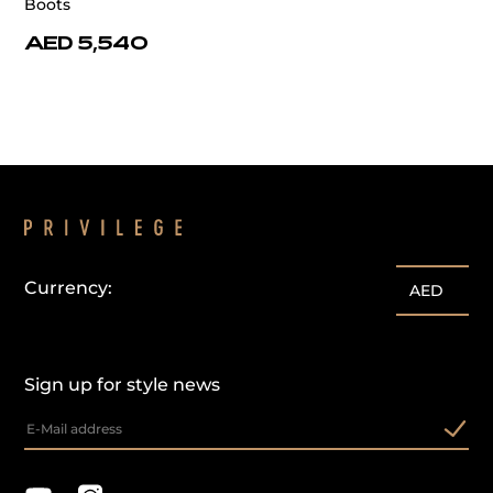
Boots
AED 5,540
Currency:
AED
Sign up for style news