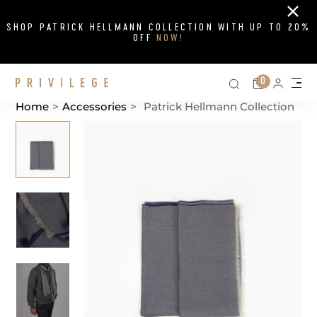
Close
SHOP PATRICK HELLMANN COLLECTION WITH UP TO 20%
OFF
NOW!
Search on si
Cart
0
Persona
Me
Home
>
Accessories
>
Patrick Hellmann Collection