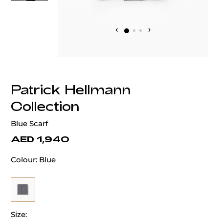
‹
›
Patrick Hellmann
Collection
Blue Scarf
AED 1,940
Colour:
Blue
Size: