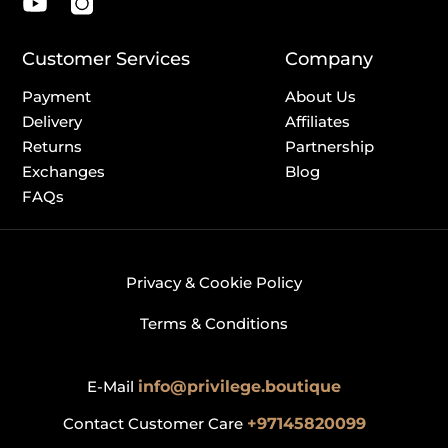
Customer Services
Company
Payment
About Us
Delivery
Affiliates
Returns
Partnership
Exchanges
Blog
FAQs
Privacy & Cookie Policy
Terms & Conditions
E-Mail
info@privilege.boutique
Contact Customer Care
+97145820099