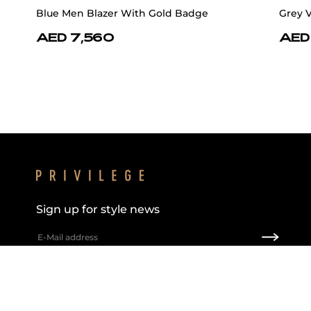
Blue Men Blazer With Gold Badge
Grey 
AED 7,560
AED
Sign up for style news