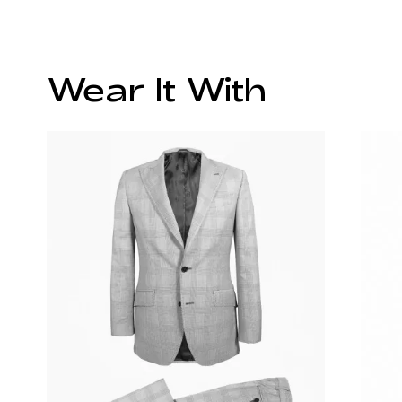
Wear It With