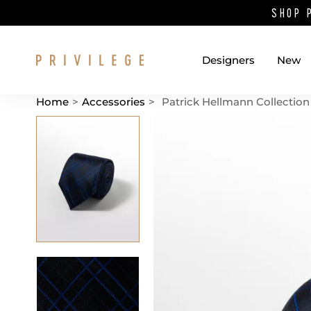
SHOP 
Designers
New
Home
>
Accessories
>
Patrick Hellmann Collection