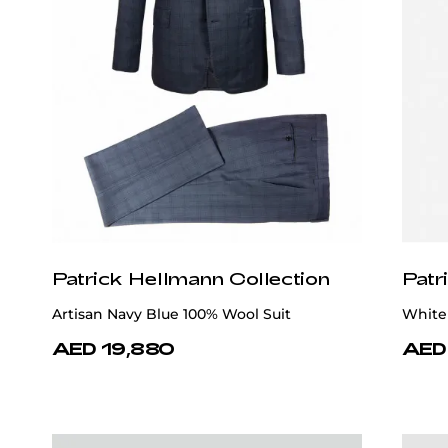
Patrick Hellmann Collection
Patr
Artisan Navy Blue 100% Wool Suit
White 
AED 19,880
AED