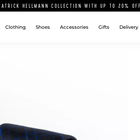
PATRICK HELLMANN COLLECTION WITH UP TO 20% O
Clothing
Shoes
Accessories
Gifts
Delivery