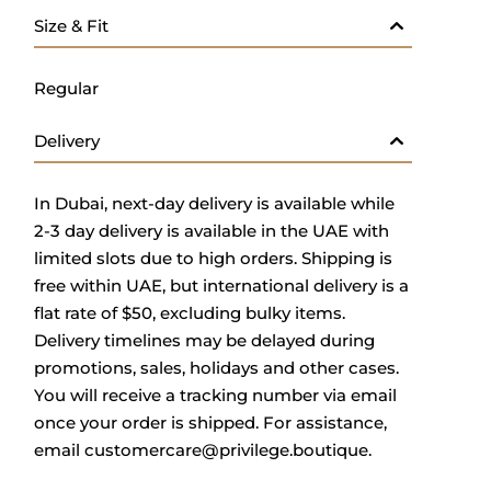
Size & Fit
Regular
Delivery
In Dubai, next-day delivery is available while
2-3 day delivery is available in the UAE with
limited slots due to high orders. Shipping is
free within UAE, but international delivery is a
flat rate of $50, excluding bulky items.
Delivery timelines may be delayed during
promotions, sales, holidays and other cases.
You will receive a tracking number via email
once your order is shipped. For assistance,
email
customercare@privilege.boutique
.