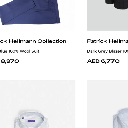
ick Hellmann Collection
Patrick Hellm
lue 100% Wool Suit
Dark Grey Blazer 1
 8,970
AED 6,770