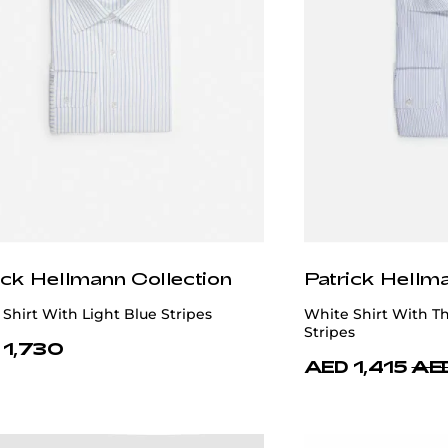
ick Hellmann Collection
Patrick Hellm
Shirt With Light Blue Stripes
White Shirt With Th
Stripes
 1,730
AED 1,415
AED