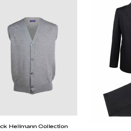
ick Hellmann Collection