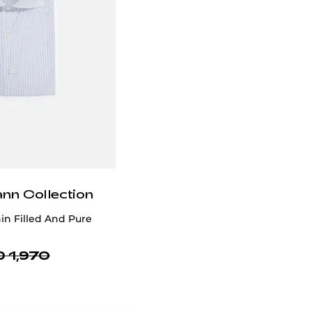
ann Collection
in Filled And Pure
 1,970