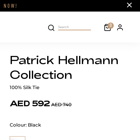
Close
FF
NOW!
Cart
0
Personal 
Search on site
Patrick Hellmann
Collection
100% Silk Tie
AED 592
AED 740
Colour:
Black