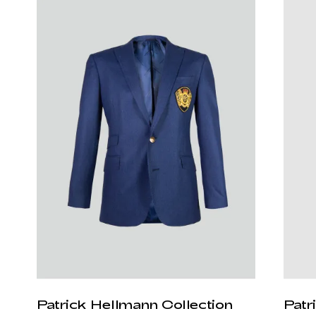
Patrick Hellmann Collection
Patr