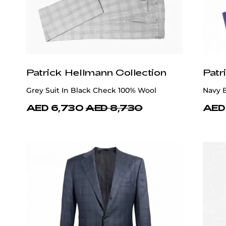
Patrick Hellmann Collection
Patr
Grey Suit In Black Check 100% Wool
Navy B
AED 6,730
AED 8,730
AED