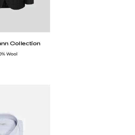
ann Collection
00% Wool