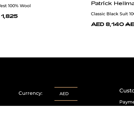
Patrick Hellm
Vest 100% Wool
Classic Black Suit 1
 1,825
AED 8,140
AE
Cust
Currency:
AED
Paym
Delive
Retur
Excha
FAQs