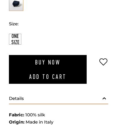
Size:
ONE
SIZE
ADD TO W
BUY NOW
ADD TO CART
Details
Fabric:
100% silk
Origin:
Made in Italy