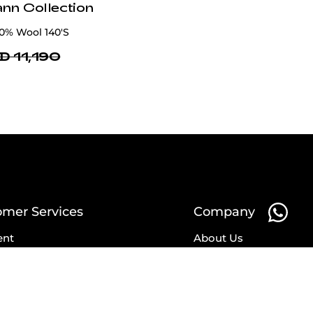
ann Collection
00% Wool 140'S
D 11,190
omer Services
Company
ent
About Us
ry
Affiliates
ns
Partnership
nges
Blog