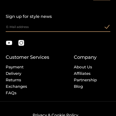
Sign up for style news
Customer Services
Company
Payment
About Us
Delivery
Affiliates
Returns
Partnership
Exchanges
Blog
FAQs
Privacy & Cookie Policy