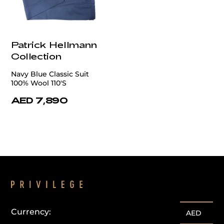
Patrick Hellmann
Collection
Navy Blue Classic Suit
100% Wool 110'S
AED 7,890
Currency:
AED