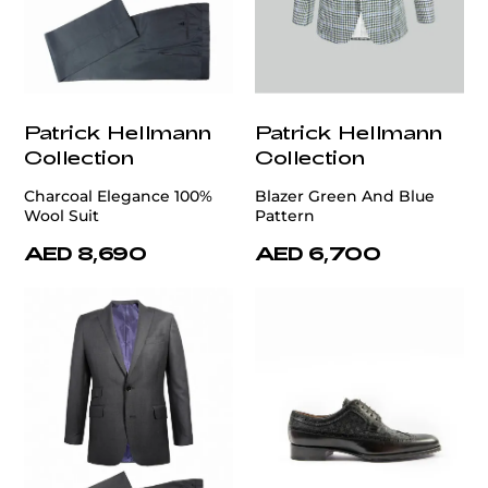
Patrick Hellmann
Patrick Hellmann
Collection
Collection
Charcoal Elegance 100%
Blazer Green And Blue
Wool Suit
Pattern
AED 8,690
AED 6,700