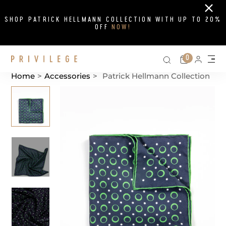
Close
SHOP PATRICK HELLMANN COLLECTION WITH UP TO 20%
OFF
NOW!
Search on si
Cart
0
Persona
Me
Home
>
Accessories
>
Patrick Hellmann Collection