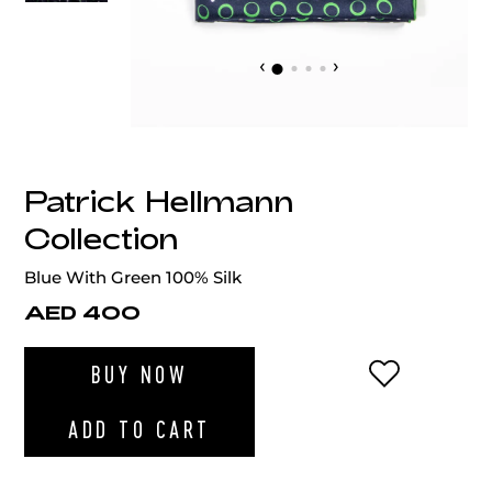
‹
›
Patrick Hellmann
Collection
Blue With Green 100% Silk
AED 400
ADD TO WI
BUY NOW
ADD TO CART