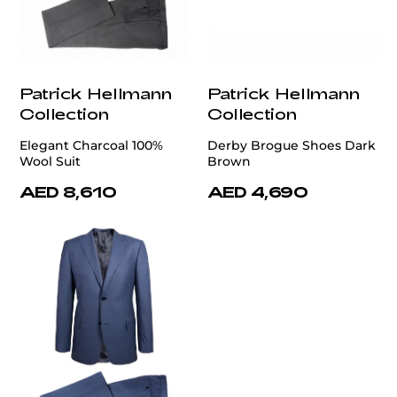
Patrick Hellmann
Patrick Hellmann
Collection
Collection
Elegant Charcoal 100%
Derby Brogue Shoes Dark
Wool Suit
Brown
AED 8,610
AED 4,690