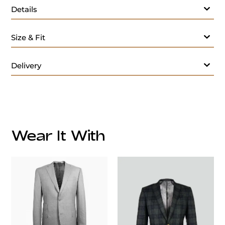
Details
Size & Fit
Delivery
Wear It With
customercare@privilege.boutique