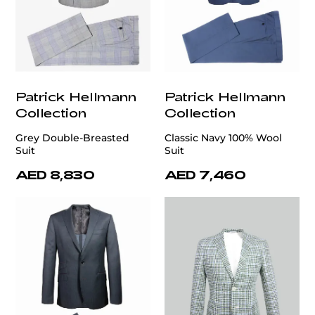
Patrick Hellmann
Patrick Hellmann
Collection
Collection
Grey Double-Breasted
Classic Navy 100% Wool
Suit
Suit
AED 8,830
AED 7,460