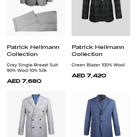
Patrick Hellmann
Patrick Hellmann
Collection
Collection
Grey Single-Breast Suit
Green Blazer 100% Wool
90% Wool 10% Silk
AED 7,420
AED 7,680