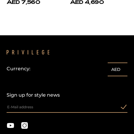
AED 7,560
AED 4,690
Currency:
AED
Sign up for style news