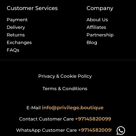
Customer Services
Company
Payment
About Us
Delivery
Affiliates
Returns
Partnership
Exchanges
Blog
FAQs
Privacy & Cookie Policy
Terms & Conditions
E-Mail
info@privilege.boutique
Contact Customer Care
+97145820099
WhatsApp Customer Care
+97145820099