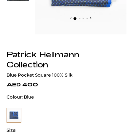
‹
›
Patrick Hellmann
Collection
Blue Pocket Square 100% Silk
AED 400
Colour:
Blue
Size: