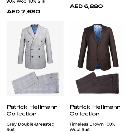
90% Wool 10% Silk
AED 6,880
AED 7,680
Patrick Hellmann
Patrick Hellmann
Collection
Collection
Grey Double-Breasted
Timeless Brown 100%
Suit
Wool Suit