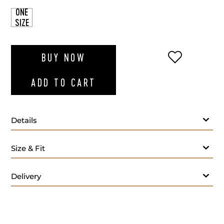
ONE
SIZE
ADD TO WI
BUY NOW
ADD TO CART
Details
Size & Fit
Delivery