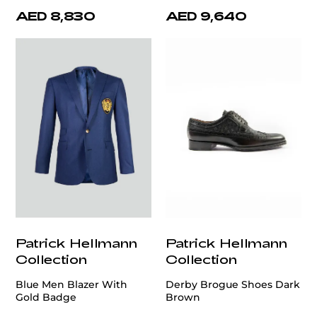
AED 8,830
AED 9,640
Patrick Hellmann
Patrick Hellmann
Collection
Collection
Blue Men Blazer With
Derby Brogue Shoes Dark
Gold Badge
Brown