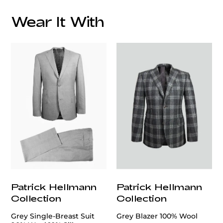
Wear It With
customercare@privilege.boutique
Patrick Hellmann
Patrick Hellmann
Collection
Collection
Grey Single-Breast Suit
Grey Blazer 100% Wool