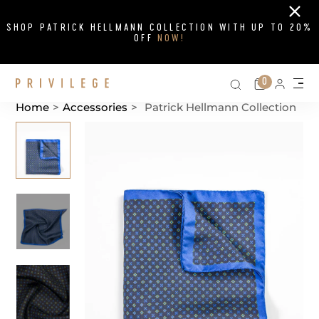
Close
SHOP PATRICK HELLMANN COLLECTION WITH UP TO 20%
OFF
NOW!
Search on si
Cart
0
Persona
Me
Home
>
Accessories
>
Patrick Hellmann Collection