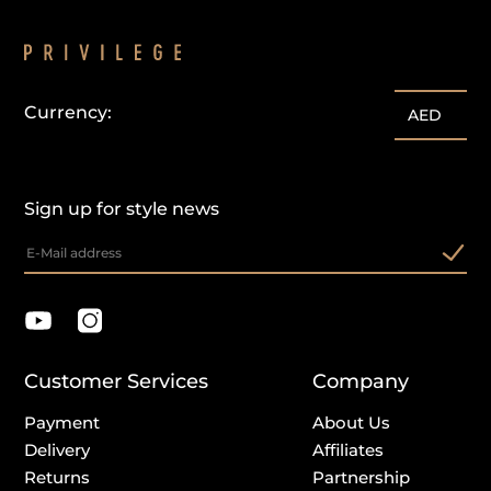
Currency:
customercare@privilege.boutique
AED
Sign up for style news
Customer Services
Company
Payment
About Us
Delivery
Affiliates
Returns
Partnership