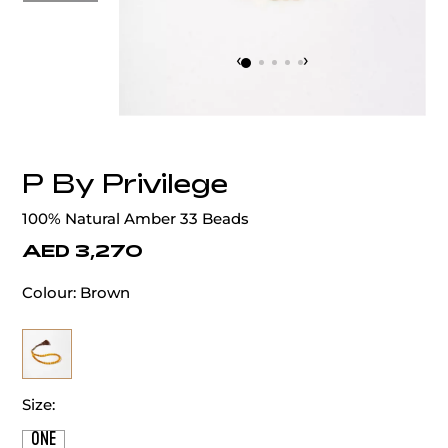
‹
›
P By Privilege
100% Natural Amber 33 Beads
AED 3,270
Colour:
Brown
Size:
ONE