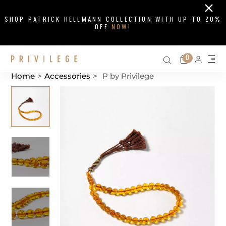
Close
SHOP PATRICK HELLMANN COLLECTION WITH UP TO 20%
OFF
NOW!
Search on si
Cart
0
Persona
Me
Home
>
Accessories
>
P by Privilege