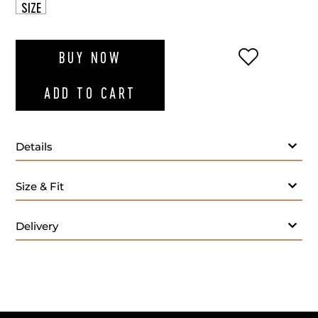
SIZE
ADD TO WI
BUY NOW
ADD TO CART
Details
Size & Fit
Delivery