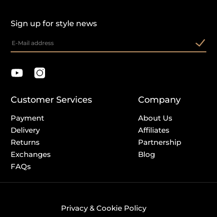
Sign up for style news
Customer Services
Company
Payment
About Us
Delivery
Affiliates
Returns
Partnership
Exchanges
Blog
FAQs
Privacy & Cookie Policy