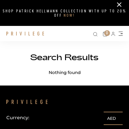
Close
SHOP PATRICK HELLMANN COLLECTION WITH UP TO 20%
OFF
NOW!
Search on si
Cart
0
Persona
Me
Search Results
Search Results
Nothing found
Currency:
AED